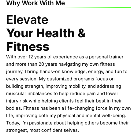
Why Work With Me
Elevate
Your Health &
Fitness
With over 12 years of experience as a personal trainer
and more than 20 years navigating my own fitness
journey, I bring hands-on knowledge, energy, and fun to
every session. My customized programs focus on
building strength, improving mobility, and addressing
muscular imbalances to help reduce pain and lower
injury risk while helping clients feel their best in their
bodies. Fitness has been a life-changing force in my own
life, improving both my physical and mental well-being.
Today, I’m passionate about helping others become their
strongest, most confident selves.