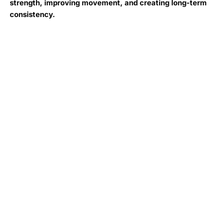
strength, improving movement, and creating long-term
consistency.