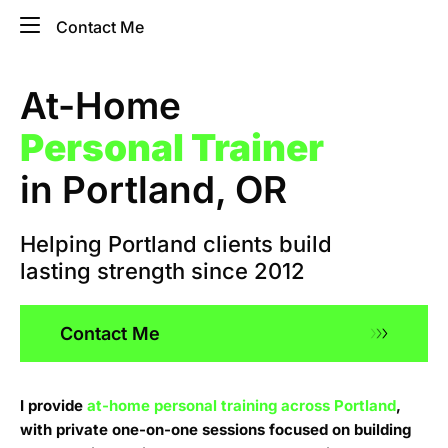
Contact Me
At-Home
Personal Trainer
in Portland, OR
Helping Portland clients build
lasting strength since 2012​
Contact Me
I provide
at-home personal training across Portland
,
with private one-on-one sessions focused on building