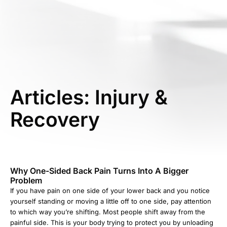
Articles: Injury &
Recovery
Why One-Sided Back Pain Turns Into A Bigger
Problem
If you have pain on one side of your lower back and you notice
yourself standing or moving a little off to one side, pay attention
to which way you’re shifting. Most people shift away from the
painful side. This is your body trying to protect you by unloading