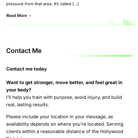
pressure from that area. It’s called […]
Read More
Contact Me
Contact me today
Want to get stronger, move better, and feel great in
your body?
I’ll help you train with purpose, avoid injury, and build
real, lasting results.
Please include your location in your message, as
availability depends on where you’re located. Serving
clients within a reasonable distance of the Hollywood