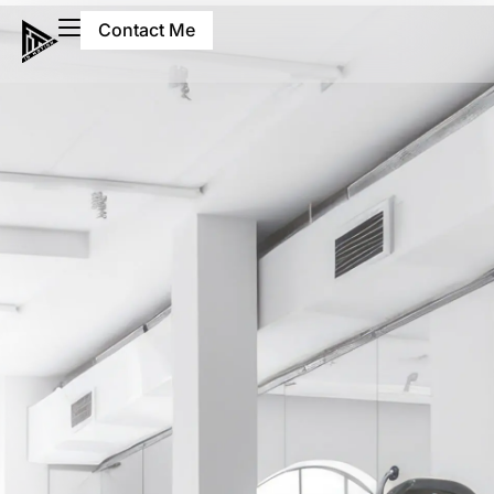
Contact Me