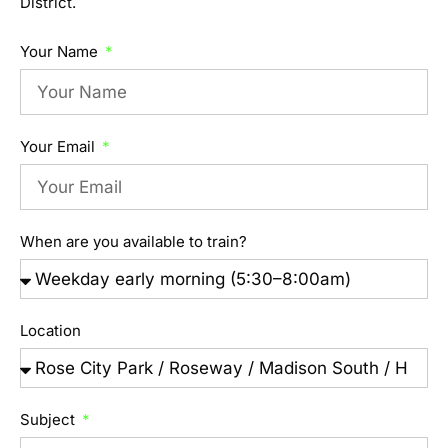
District.
Your Name
Your Email
When are you available to train?
Location
Subject