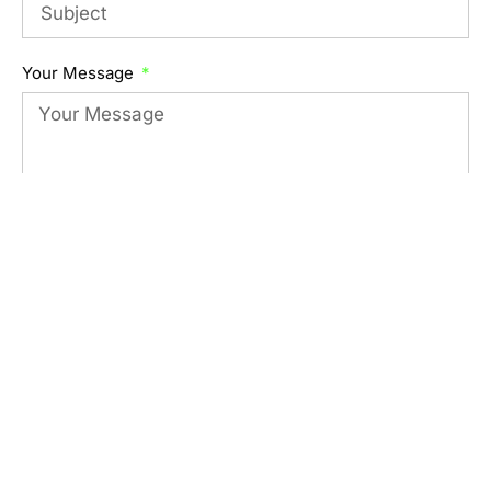
Your Message
Submit Form
Visit Us
Serving Portland, Oregon
Phone
971-285-0847
Email