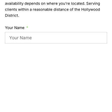
availability depends on where you’re located. Serving
clients within a reasonable distance of the Hollywood
District.
Your Name
Your Email
When are you available to train?
Location