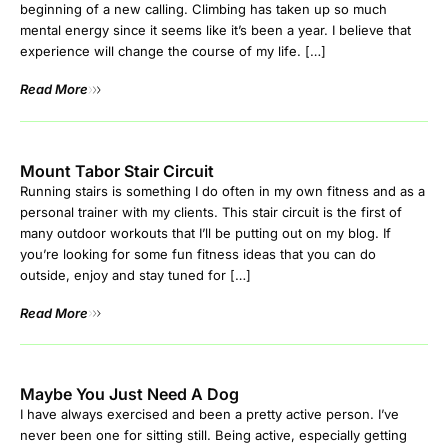
beginning of a new calling. Climbing has taken up so much
mental energy since it seems like it’s been a year. I believe that
experience will change the course of my life. […]
Read More
Mount Tabor Stair Circuit
Running stairs is something I do often in my own fitness and as a
personal trainer with my clients. This stair circuit is the first of
many outdoor workouts that I’ll be putting out on my blog. If
you’re looking for some fun fitness ideas that you can do
outside, enjoy and stay tuned for […]
Read More
Maybe You Just Need A Dog
I have always exercised and been a pretty active person. I’ve
never been one for sitting still. Being active, especially getting