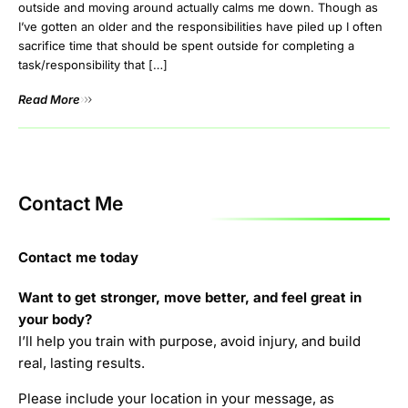
outside and moving around actually calms me down. Though as
I’ve gotten an older and the responsibilities have piled up I often
sacrifice time that should be spent outside for completing a
task/responsibility that […]
Read More
Contact Me
Contact me today
Want to get stronger, move better, and feel great in
your body?
I’ll help you train with purpose, avoid injury, and build
real, lasting results.
Please include your location in your message, as