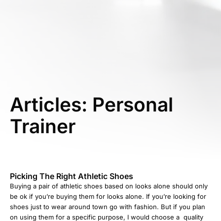
Articles: Personal
Trainer
Picking The Right Athletic Shoes
Buying a pair of athletic shoes based on looks alone should only
be ok if you’re buying them for looks alone. If you’re looking for
shoes just to wear around town go with fashion. But if you plan
on using them for a specific purpose, I would choose a quality