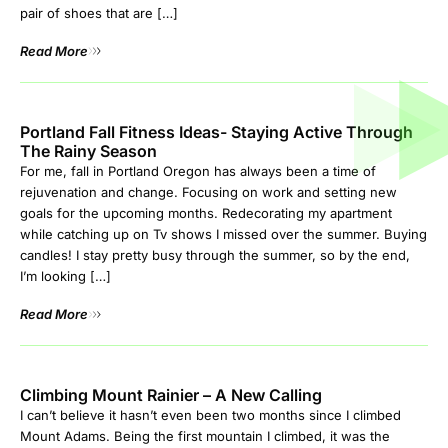
pair of shoes that are […]
Read More
Portland Fall Fitness Ideas- Staying Active Through
The Rainy Season
For me, fall in Portland Oregon has always been a time of
rejuvenation and change. Focusing on work and setting new
goals for the upcoming months. Redecorating my apartment
while catching up on Tv shows I missed over the summer. Buying
candles! I stay pretty busy through the summer, so by the end,
I’m looking […]
Read More
Climbing Mount Rainier – A New Calling
I can’t believe it hasn’t even been two months since I climbed
Mount Adams. Being the first mountain I climbed, it was the