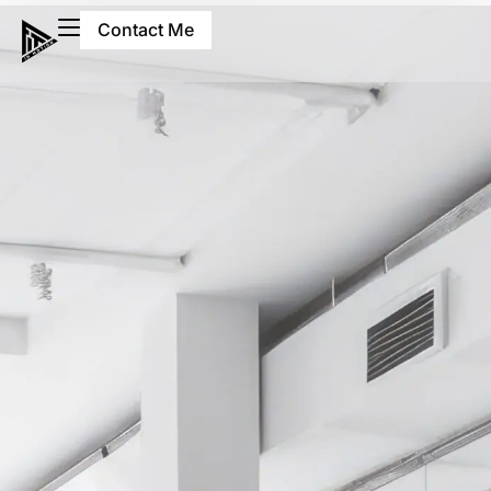
Contact Me