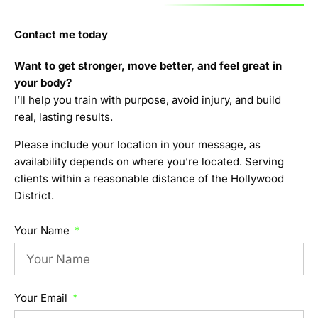
Contact me today
Want to get stronger, move better, and feel great in
your body?
I’ll help you train with purpose, avoid injury, and build
real, lasting results.
Please include your location in your message, as
availability depends on where you’re located. Serving
clients within a reasonable distance of the Hollywood
District.
Your Name
Your Email