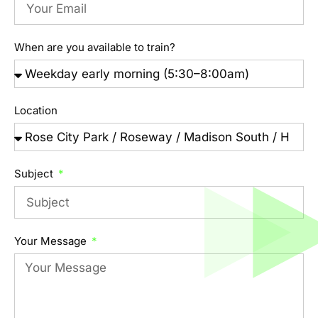
When are you available to train?
Location
Subject
Your Message