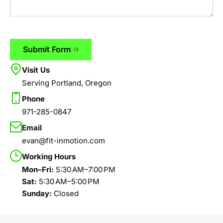
Submit Form
Visit Us
Serving Portland, Oregon
Phone
971-285-0847
Email
evan@fit-inmotion.com
Working Hours
Mon–Fri:
5:30 AM–7:00 PM
Sat:
5:30 AM–5:00 PM
Sunday:
Closed