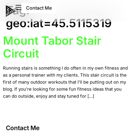
Tag:
Contact Me
geo:lat=45.5115319
Mount Tabor Stair
Circuit
Running stairs is something I do often in my own fitness and
as a personal trainer with my clients. This stair circuit is the
first of many outdoor workouts that I’ll be putting out on my
blog. If you’re looking for some fun fitness ideas that you
can do outside, enjoy and stay tuned for […]
Contact Me