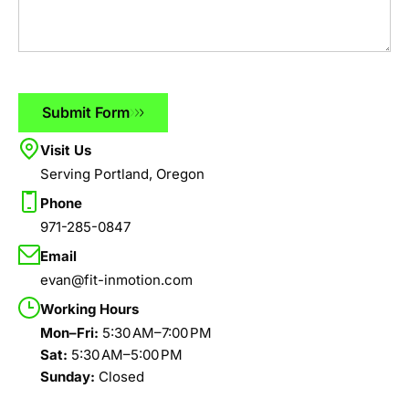
Submit Form
Visit Us
Serving Portland, Oregon
Phone
971-285-0847
Email
evan@fit-inmotion.com
Working Hours
Mon–Fri:
5:30 AM–7:00 PM
Sat:
5:30 AM–5:00 PM
Sunday:
Closed