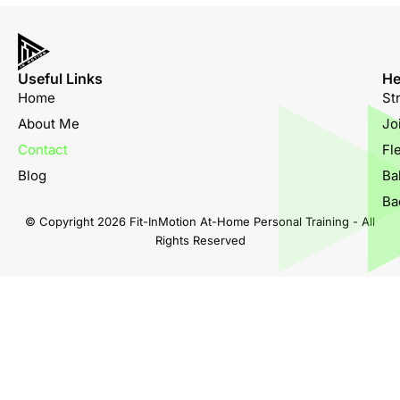
Useful Links
He
Home
St
About Me
Jo
Contact
Fl
Blog
Ba
Ba
© Copyright 2026 Fit-InMotion At-Home Personal Training - All
Rights Reserved