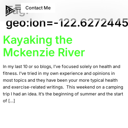
Tag:
Contact Me
geo:lon=-122.627244
Kayaking the
Mckenzie River
In my last 10 or so blogs, I’ve focused solely on health and
fitness. I’ve tried in my own experience and opinions in
most topics and they have been your more typical health
and exercise-related writings. This weekend on a camping
trip I had an idea. It’s the beginning of summer and the start
of […]