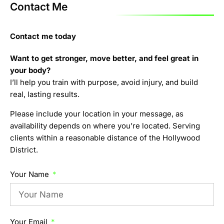
Contact Me
Contact me today
Want to get stronger, move better, and feel great in
your body?
I’ll help you train with purpose, avoid injury, and build
real, lasting results.
Please include your location in your message, as
availability depends on where you’re located. Serving
clients within a reasonable distance of the Hollywood
District.
Your Name
Your Email