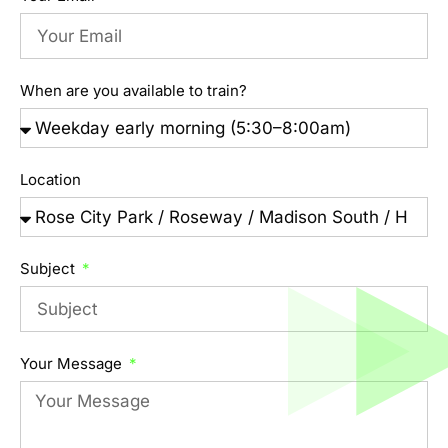
When are you available to train?
Location
Subject
Your Message