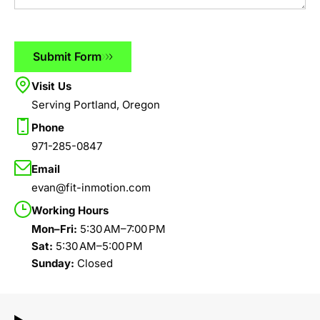
Submit Form
Visit Us
Serving Portland, Oregon
Phone
971-285-0847
Email
evan@fit-inmotion.com
Working Hours
Mon–Fri:
5:30 AM–7:00 PM
Sat:
5:30 AM–5:00 PM
Sunday:
Closed