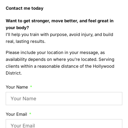
Contact me today
Want to get stronger, move better, and feel great in
your body?
I’ll help you train with purpose, avoid injury, and build
real, lasting results.
Please include your location in your message, as
availability depends on where you’re located. Serving
clients within a reasonable distance of the Hollywood
District.
Your Name
Your Email