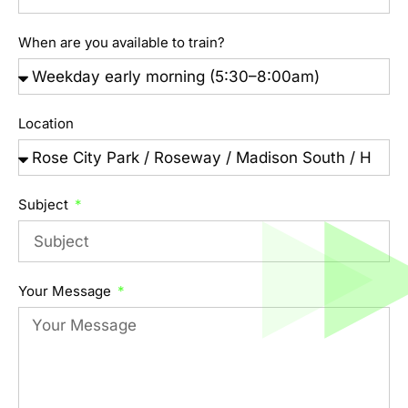
When are you available to train?
Location
Subject
Your Message