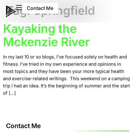
Tag:
Springfield
Contact Me
Kayaking the
Mckenzie River
In my last 10 or so blogs, I’ve focused solely on health and
fitness. I’ve tried in my own experience and opinions in
most topics and they have been your more typical health
and exercise-related writings. This weekend on a camping
trip I had an idea. It’s the beginning of summer and the start
of […]
Contact Me