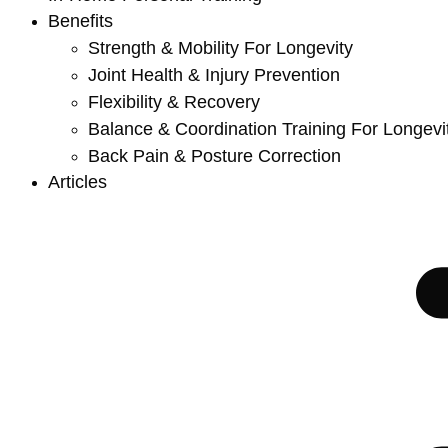
Benefits
Strength & Mobility For Longevity
Joint Health & Injury Prevention
Flexibility & Recovery
Balance & Coordination Training For Longevi
Back Pain & Posture Correction
Articles