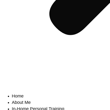
Home
About Me
In-Home Personal Training