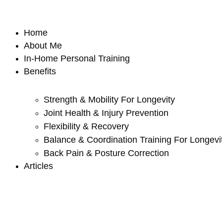
Skip
to
Home
content
About Me
In-Home Personal Training
Benefits
Strength & Mobility For Longevity
Joint Health & Injury Prevention
Flexibility & Recovery
Balance & Coordination Training For Longevi
Back Pain & Posture Correction
Articles