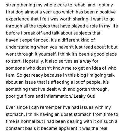
strengthening my whole core to rehab, and I got my
first dog almost a year ago which has been a positive
experience that I felt was worth sharing. I want to go
through all the topics that have played a role in my life
before I break off and talk about subjects that I
haven’t experienced. It’s a different kind of
understanding when you haven’t just read about it but
went through it yourself. I think it’s been a good place
to start. Hopefully, it also serves as a way for
someone who doesn’t know me to get an idea of who
I am. So get ready because in this blog I’m going talk
about an issue that is affecting a lot of people. It’s
something that I’ve dealt with and gotten through,
poor gut flora and inflammation/ Leaky Gut!
Ever since I can remember I’ve had issues with my
stomach. I think having an upset stomach from time to
time is normal but I had been dealing with it on such a
constant basis it became apparent it was the real