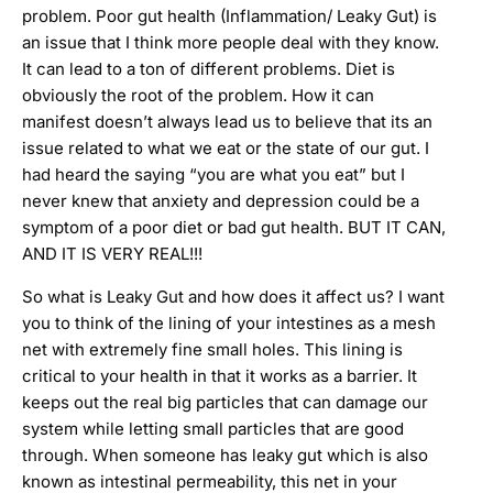
problem. Poor gut health (Inflammation/ Leaky Gut) is
an issue that I think more people deal with they know.
It can lead to a ton of different problems. Diet is
obviously the root of the problem. How it can
manifest doesn’t always lead us to believe that its an
issue related to what we eat or the state of our gut. I
had heard the saying “you are what you eat” but I
never knew that anxiety and depression could be a
symptom of a poor diet or bad gut health. BUT IT CAN,
AND IT IS VERY REAL!!!
So what is Leaky Gut and how does it affect us? I want
you to think of the lining of your intestines as a mesh
net with extremely fine small holes. This lining is
critical to your health in that it works as a barrier. It
keeps out the real big particles that can damage our
system while letting small particles that are good
through. When someone has leaky gut which is also
known as intestinal permeability, this net in your