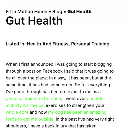
Fit In Motion Home
»
Blog
»
Gut Health
Gut Health
Listed In:
Health And Fitness
,
Personal Training
When I first announced I was going to start blogging
through a post on Facebook I said that it was going to
be all over the place. In a way, it has been, but at the
same time, it has had some order. So far everything
I’ve gone through has been relevant to me as a
personal trainer in Portland
. I went over
shoulder
mobility warm-ups
, exercises to strengthen your
whole core
and how
my dog has been an amazing
force to get me outside
. In the past I’ve had very tight
shoulders, I have a back injury that has taken