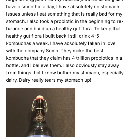
have a smoothie a day, I have absolutely no stomach
issues unless I eat something that is really bad for my
stomach. I also took a probiotic in the beginning to re-
balance and build up a healthy gut flora. To keep that
healthy gut flora I built back I still drink 4-5
kombuchas a week. I have absolutely fallen in love
with the company Soma. They make the best
kombucha that they claim has 4 trillion probiotics in a
bottle, and I believe them. I also obviously stay away
from things that I know bother my stomach, especially
dairy. Dairy really tears my stomach up!