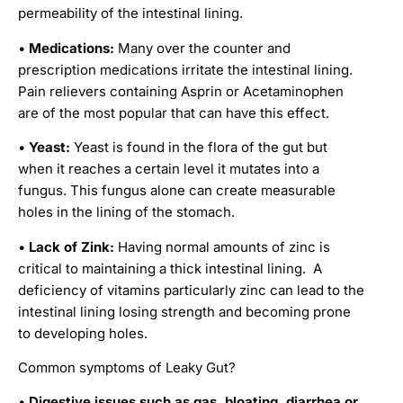
permeability of the intestinal lining.
•
Medications:
Many over the counter and
prescription medications irritate the intestinal lining.
Pain relievers containing Asprin or Acetaminophen
are of the most popular that can have this effect.
•
Yeast:
Yeast is found in the flora of the gut but
when it reaches a certain level it mutates into a
fungus. This fungus alone can create measurable
holes in the lining of the stomach.
•
Lack of Zink:
Having normal amounts of zinc is
critical to maintaining a thick intestinal lining. A
deficiency of vitamins particularly zinc can lead to the
intestinal lining losing strength and becoming prone
to developing holes.
Common symptoms of Leaky Gut?
•
Digestive issues such as gas, bloating, diarrhea or