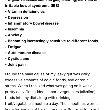
irritable bowel syndrome (IBS)
•
Vitamin deficiencies
•
Depression
•
Inflammatory bowel disease
•
Insomnia
•
Anxiety
•
Becoming increasingly sensitive to different foods
•
Fatigue
•
Autoimmune disease
•
Cystic acne
•
Joint pain
I found the main cause of my leaky gut was dairy,
excessive amounts of acidic foods, and chronic
stress. When I realized what was going on it was a
pretty easy fix. I added in more vegetables (alkaline)
foods into my diet along with drinking a
fruit/vegetable smoothie a day. The smoothies were a
huge turning point for my recovery. So far as long as I