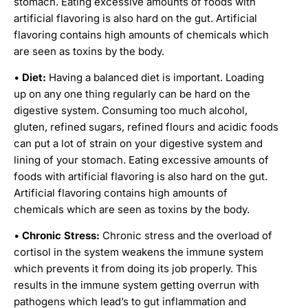
stomach. Eating excessive amounts of foods with
artificial flavoring is also hard on the gut. Artificial
flavoring contains high amounts of chemicals which
are seen as toxins by the body.
•
Diet:
Having a balanced diet is important. Loading
up on any one thing regularly can be hard on the
digestive system. Consuming too much alcohol,
gluten, refined sugars, refined flours and acidic foods
can put a lot of strain on your digestive system and
lining of your stomach. Eating excessive amounts of
foods with artificial flavoring is also hard on the gut.
Artificial flavoring contains high amounts of
chemicals which are seen as toxins by the body.
•
Chronic Stress:
Chronic stress and the overload of
cortisol in the system weakens the immune system
which prevents it from doing its job properly. This
results in the immune system getting overrun with
pathogens which lead’s to gut inflammation and