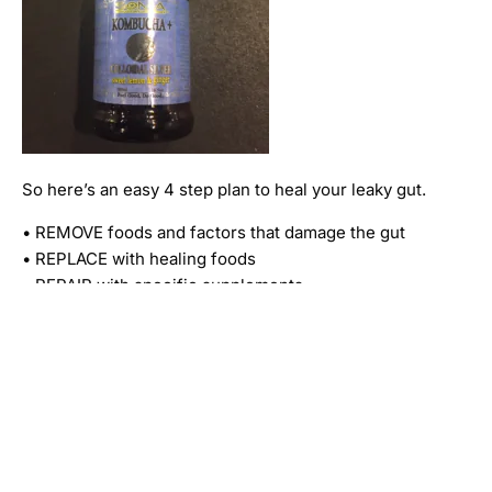
So here’s an easy 4 step plan to heal your leaky gut.
• REMOVE foods and factors that damage the gut
• REPLACE with healing foods
• REPAIR with specific supplements
• RE-BALANCE with probiotics
I hope this blog can be helpful to someone. The
uncovering of this problem in my life was HUGE! I am
a much less stressed person because of it!! I am all
around a happier person. If you are experiencing any
of the symptoms I’ve listed here I would suggest
trying to change up your diet and see if it helps!!