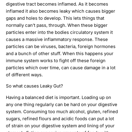
digestive tract becomes inflamed. As it becomes
inflamed it also becomes leaky which causes bigger
gaps and holes to develop. This lets things that
normally can’t pass, through. When these bigger
particles enter into the bodies circulatory system it
causes a massive inflammatory response. These
particles can be viruses, bacteria, foreign hormones
and a bunch of other stuff. When this happens your
immune system works to fight off these foreign
particles which over time, can cause damage in a lot
of different ways.
So what causes Leaky Gut?
Having a balanced diet is important. Loading up on
any one thing regularly can be hard on your digestive
system. Consuming too much alcohol, gluten, refined
sugars, refined flours and acidic foods can put a lot
of strain on your digestive system and lining of your