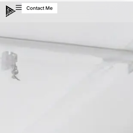
Contact Me