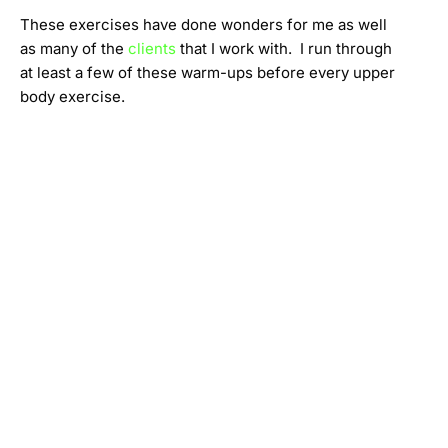
These exercises have done wonders for me as well
as many of the
clients
that I work with. I run through
at least a few of these warm-ups before every upper
body exercise.
Evan Zener @ Fit-InMotion
httpss://www.youtube.com/watch?v=KaamjmakWDw
Evan Zener
Fit-InMotion Personal Training
Northeast Portland OR, 97212
(971) 285-0847 –
fitinmotion.pdx@gmail.com
You may also be interested in: