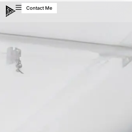
Contact Me