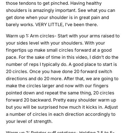
those tendons to get pinched. Having healthy
shoulders is amazingly important. See what you can
get done when your shoulder is in great pain and
barely works. VERY LITTLE, I’ve been there.
Warm up 1: Arm circles- Start with your arms raised to
your sides level with your shoulders. With your
fingertips up make small circles forward at a good
pace. For the sake of time in this video, I didn’t do the
number of reps I typically do. A good place to start is
20 circles. Once you have done 20 forward switch
directions and do 20 more. After that, we are going to
make the circles larger and now with our fingers
pointed down and repeat the same thing, 20 circles
forward 20 backward. Pretty easy shoulder warm up
but you will be surprised how much it kicks in. Adjust
a number of circles in each direction accordingly to
your level of strength.
Warm up 2: Rotator cuff rotations- Holding 2.5 to 5-