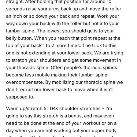
straight. After holding that position for around 10
seconds raise your arms back up and move the roller
an inch or so down your back and repeat. Work your
way down your back with the roller but not into your
lumbar spine. The lowest you should go is to your
belly button. When you reach that point repeat at the
top of your back 1 to 2 more times. The trick to this
one is not extending at your lower back. We are trying
to stretch your shoulders and get some movement in
your thoracic spine. Often people’s thoracic spines
become less mobile making their lumbar spine
overcompensate. By mobilizing our thoracic spine we
don’t recruit our lower back to move when it isn’t
supposed to.
Warm up/stretch 5: TRX shoulder stretches – I’m
going to say this stretch is a bonus, and may even
need to be done at the end of your workout or on a
day when you are not working out your upper body