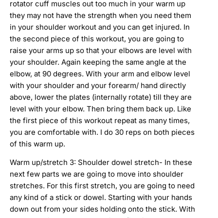
rotator cuff muscles out too much in your warm up
they may not have the strength when you need them
in your shoulder workout and you can get injured. In
the second piece of this workout, you are going to
raise your arms up so that your elbows are level with
your shoulder. Again keeping the same angle at the
elbow, at 90 degrees. With your arm and elbow level
with your shoulder and your forearm/ hand directly
above, lower the plates (internally rotate) till they are
level with your elbow. Then bring them back up. Like
the first piece of this workout repeat as many times,
you are comfortable with. I do 30 reps on both pieces
of this warm up.
Warm up/stretch 3: Shoulder dowel stretch- In these
next few parts we are going to move into shoulder
stretches. For this first stretch, you are going to need
any kind of a stick or dowel. Starting with your hands
down out from your sides holding onto the stick. With