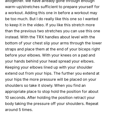
altogether. We have already gone through enough
warm-up/stretches sufficient to prepare yourself for
a workout. Adding this one in before a workout may
be too much. But I do really like this one so I wanted
to keep it in the video. If you like this stretch more
than the previous two stretches you can use this one
instead. With the TRX handles about level with the
bottom of your chest slip your arms through the lower
straps and place them at the end of your biceps right
before your elbows. With your knees on a pad and
your hands behind your head spread your elbows.
Keeping your elbows lined up with your shoulder
extend out from your hips. The further you extend at
your hips the more pressure will be placed on your
shoulders so take it slowly. When you find an
appropriate place to stop hold the position for about
10 seconds. After holding the position retract your
body taking the pressure off your shoulders. Repeat
around 5 times.