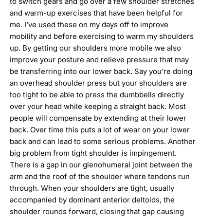
to switch gears and go over a few shoulder stretches
and warm-up exercises that have been helpful for
me. I’ve used these on my days off to improve
mobility and before exercising to warm my shoulders
up. By getting our shoulders more mobile we also
improve your posture and relieve pressure that may
be transferring into our lower back. Say you’re doing
an overhead shoulder press but your shoulders are
too tight to be able to press the dumbbells directly
over your head while keeping a straight back. Most
people will compensate by extending at their lower
back. Over time this puts a lot of wear on your lower
back and can lead to some serious problems. Another
big problem from tight shoulder is impingement.
There is a gap in our glenohumeral joint between the
arm and the roof of the shoulder where tendons run
through. When your shoulders are tight, usually
accompanied by dominant anterior deltoids, the
shoulder rounds forward, closing that gap causing