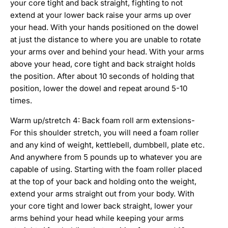
your core tight and back straight, fighting to not
extend at your lower back raise your arms up over
your head. With your hands positioned on the dowel
at just the distance to where you are unable to rotate
your arms over and behind your head. With your arms
above your head, core tight and back straight holds
the position. After about 10 seconds of holding that
position, lower the dowel and repeat around 5-10
times.
Warm up/stretch 4: Back foam roll arm extensions-
For this shoulder stretch, you will need a foam roller
and any kind of weight, kettlebell, dumbbell, plate etc.
And anywhere from 5 pounds up to whatever you are
capable of using. Starting with the foam roller placed
at the top of your back and holding onto the weight,
extend your arms straight out from your body. With
your core tight and lower back straight, lower your
arms behind your head while keeping your arms