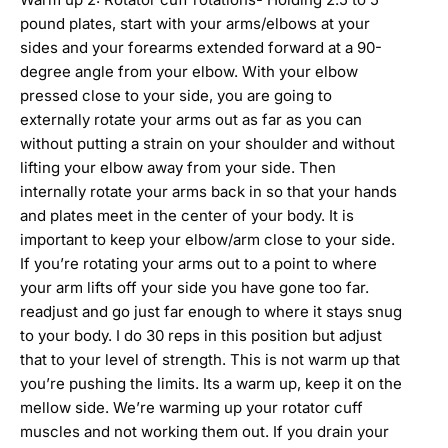
pound plates, start with your arms/elbows at your
sides and your forearms extended forward at a 90-
degree angle from your elbow. With your elbow
pressed close to your side, you are going to
externally rotate your arms out as far as you can
without putting a strain on your shoulder and without
lifting your elbow away from your side. Then
internally rotate your arms back in so that your hands
and plates meet in the center of your body. It is
important to keep your elbow/arm close to your side.
If you’re rotating your arms out to a point to where
your arm lifts off your side you have gone too far.
readjust and go just far enough to where it stays snug
to your body. I do 30 reps in this position but adjust
that to your level of strength. This is not warm up that
you’re pushing the limits. Its a warm up, keep it on the
mellow side. We’re warming up your rotator cuff
muscles and not working them out. If you drain your