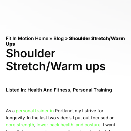
Fit In Motion Home
»
Blog
»
Shoulder Stretch/Warm
Ups
Shoulder
Stretch/Warm ups
Listed In:
Health And Fitness
,
Personal Training
As a
personal trainer in
Portland, my I strive for
longevity. In the last two video’s I put out focused on
core strength
,
lower back health, and posture.
I want